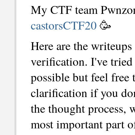
My CTF team Pwnzorz
castorsCTF20
🥳
Here are the writeups 
verification. I've trie
possible but feel free 
clarification if you d
the thought process, w
most important part of