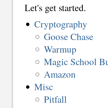
Let's get started.
Cryptography
Goose Chase
Warmup
Magic School B
Amazon
Misc
Pitfall