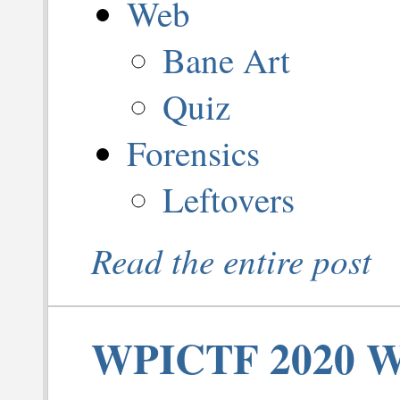
Web
Bane Art
Quiz
Forensics
Leftovers
Read the entire post
WPICTF 2020 Wr