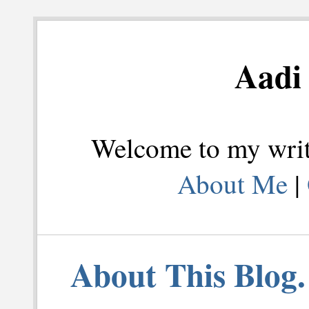
Aadi 
Welcome to my writi
About Me
|
About This Blog.