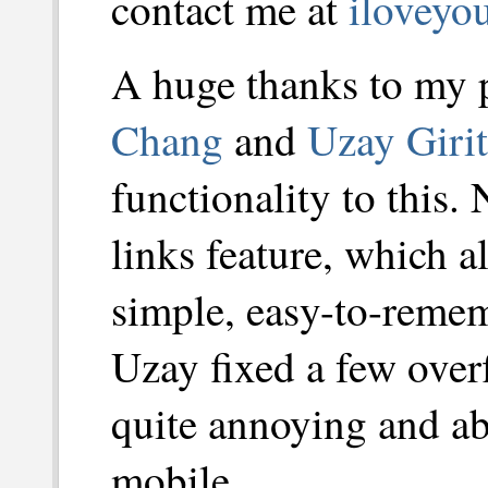
contact me at
iloveyo
A huge thanks to my
Chang
and
Uzay Girit
functionality to this.
links feature, which a
simple, easy-to-remem
Uzay fixed a few over
quite annoying and ab
mobile.