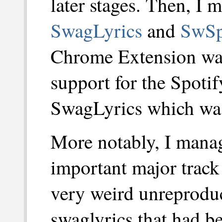
later stages. Then, I 
SwagLyrics
and
SwSp
Chrome Extension wa
support for the Spoti
SwagLyrics which was 
More notably, I mana
important major track 
very weird unreproduc
swaglyrics that had b