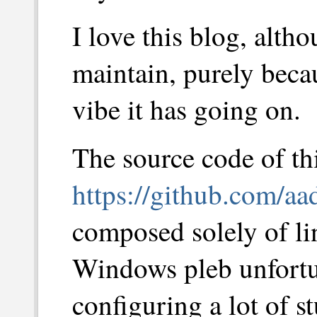
I love this blog, altho
maintain, purely becau
vibe it has going on.
The source code of thi
https://github.com/aa
composed solely of lin
Windows pleb unfortu
configuring a lot of s