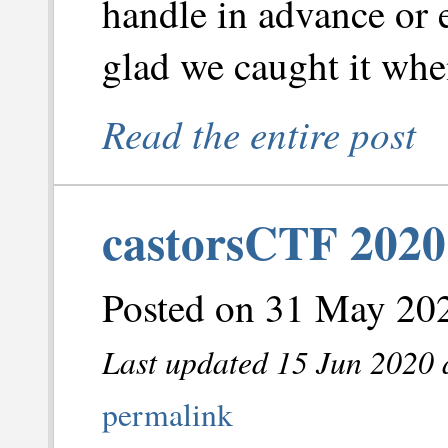
handle in advance or e
glad we caught it whe
Read the entire post
castorsCTF 2020
Posted on 31 May 202
Last updated 15 Jun 2020 
permalink