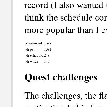
record (I also wanted 
think the schedule c
more popular than I e
command
uses
vh pat
1391
vh schedule
249
vh when
145
Quest challenges
The challenges, the f