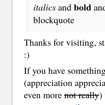
bold
italics
and
an
blockquote
Thanks for visiting, s
:)
If you have something
(appreciation apprecia
even more
not really
)