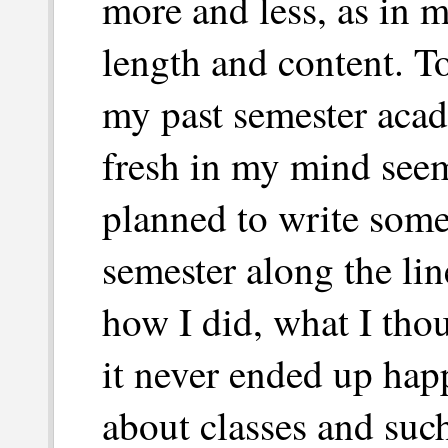
more and less, as in m
length and content. To
my past semester acad
fresh in my mind seem
planned to write some
semester along the lin
how I did, what I tho
it never ended up happ
about classes and such