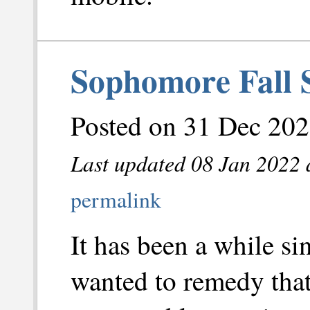
Sophomore Fall 
Posted on 31 Dec 202
Last updated 08 Jan 2022 
permalink
It has been a while si
wanted to remedy that.