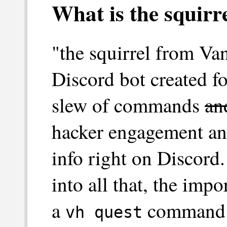
What is the squir
"the squirrel from Va
Discord bot created f
slew of commands
an
hacker engagement an
info right on Discord
into all that, the impo
a
command th
vh quest