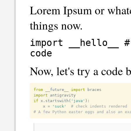
Lorem Ipsum or whate
things now.
import __hello__ #
code
Now, let's try a code 
from
 __future__ 
import
import
if
 x
.
startswith
(
'java'
)
:
	x 
=
'suck'
# check indents rendered
# A few Python easter eggs and also an ex