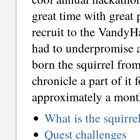
great time with great 
recruit to the VandyH
had to underpromise 
born the squirrel fro
chronicle a part of it 
approximately a mont
What is the squirr
Quest challenges