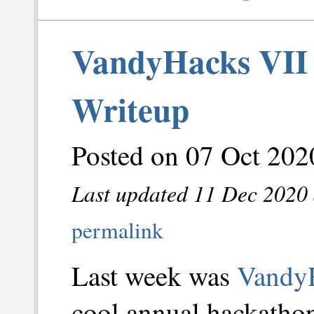
VandyHacks VII 
Writeup
Posted on 07 Oct 202
Last updated 11 Dec 2020 
permalink
Last week was
Vandy
cool annual hackathon