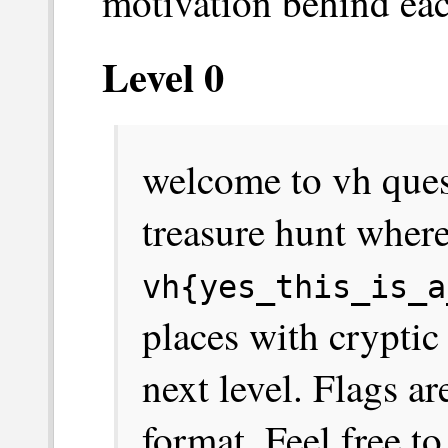
motivation behind eac
Level 0
welcome to vh quest!
treasure hunt where
vh{yes_this_is_a
places with cryptic
next level. Flags a
format. Feel free to