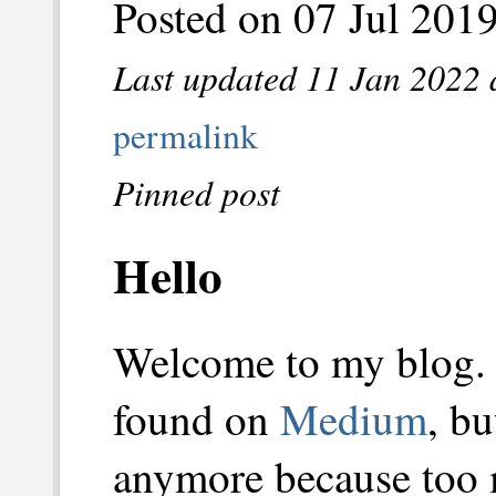
Posted on 07 Jul 201
Last updated 11 Jan 2022 
permalink
Pinned post
Hello
Welcome to my blog.
found on
Medium
, b
anymore because too 