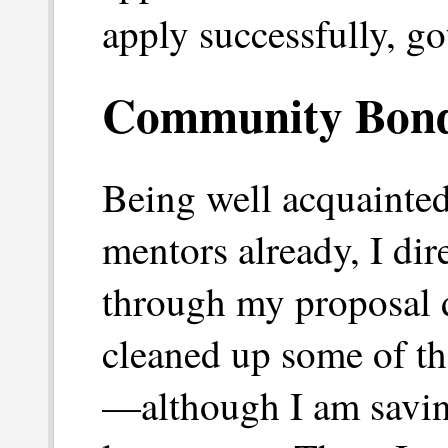
apply successfully, go
Community Bond
Being well acquainte
mentors already, I dir
through my proposal d
cleaned up some of th
—although I am savin