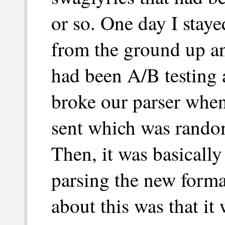
or so. One day I stay
from the ground up a
had been A/B testing
broke our parser whe
sent which was rando
Then, it was basically
parsing the new forma
about this was that it