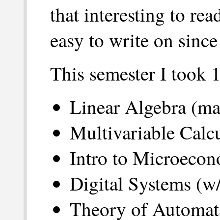
that interesting to rea
easy to write on since
This semester I took 1
Linear Algebra (ma
Multivariable Calc
Intro to Microecon
Digital Systems (w/
Theory of Automat