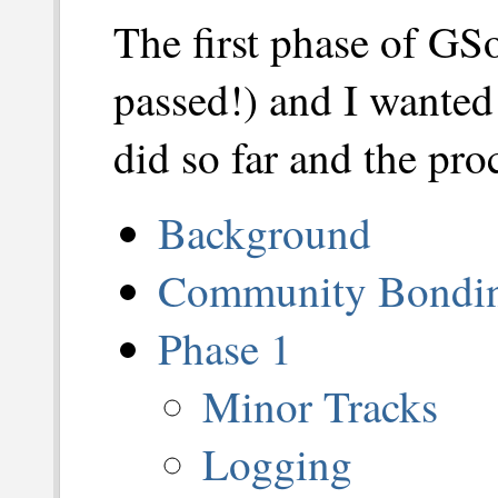
The first phase of GS
passed!) and I wanted 
did so far and the proc
Background
Community Bondin
Phase 1
Minor Tracks
Logging