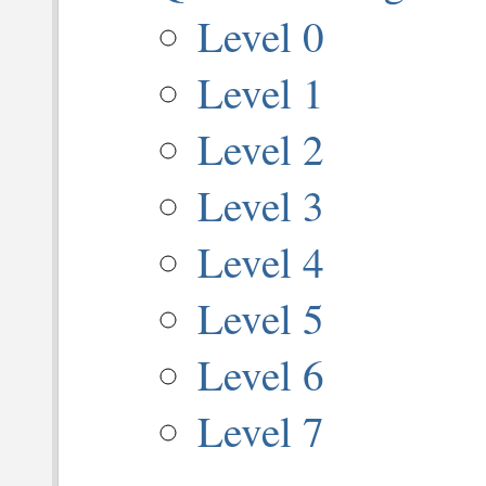
Level 0
Level 1
Level 2
Level 3
Level 4
Level 5
Level 6
Level 7