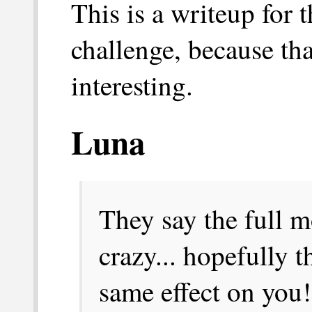
This is a writeup for 
challenge, because tha
interesting.
Luna
They say the full 
crazy... hopefully t
same effect on you!