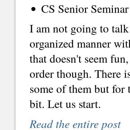
CS Senior Seminar 
I am not going to tal
organized manner wit
that doesn't seem fun,
order though. There i
some of them but for t
bit. Let us start.
Read the entire post