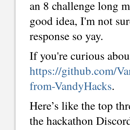
an 8 challenge long 
good idea, I'm not sur
response so yay.
If you're curious about
https://github.com/Va
from-VandyHacks
.
Here’s like the top t
the hackathon Discord 