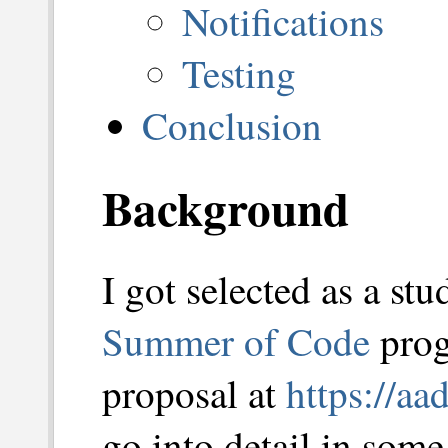
Notifications
Testing
Conclusion
Background
I got selected as a stu
Summer of Code
prog
proposal at
https://aa
go into detail in some