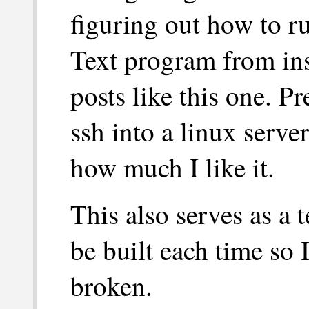
figuring out how to 
Text program from ins
posts like this one. Pr
ssh into a linux server
how much I like it.
This also serves as a t
be built each time so 
broken.