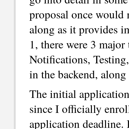
proposal once would m
along as it provides i
1, there were 3 major
Notifications, Testing
in the backend, along
The initial application
since I officially enro
application deadline. 