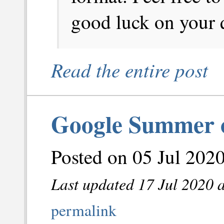
good luck on your 
Read the entire post
Google Summer o
Posted on 05 Jul 202
Last updated 17 Jul 2020 
permalink