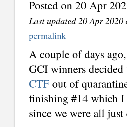
Posted on 20 Apr 202
Last updated 20 Apr 2020 
permalink
A couple of days ago,
GCI winners decided t
CTF
out of quarantin
finishing #14 which I 
since we were all just 