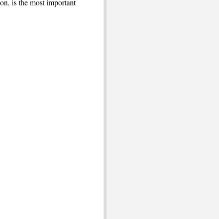
ion, is the most important