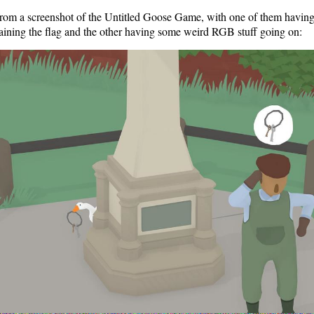
from a screenshot of the Untitled Goose Game, with one of them having 
aining the flag and the other having some weird RGB stuff going on: