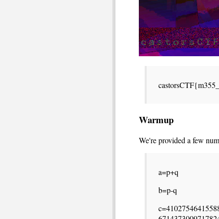
castorsCTF{m355
Warmup
We're provided a few num
a=p+q
b=p-q
c=4102754641558
671437300971782