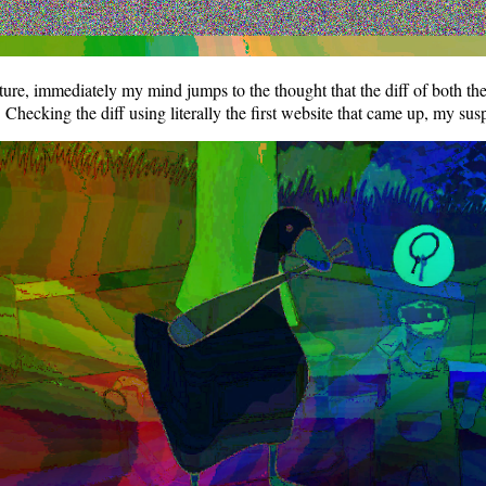
cture, immediately my mind jumps to the thought that the diff of both t
y. Checking the diff using literally the first website that came up, my s