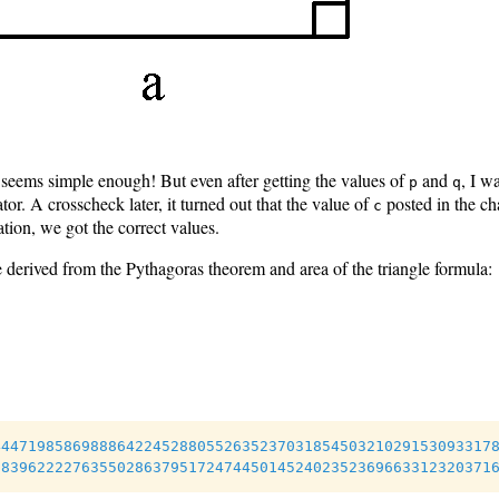
 seems simple enough! But even after getting the values of
and
, I w
p
q
or. A crosscheck later, it turned out that the value of
posted in the ch
c
ation, we got the correct values.
 derived from the Pythagoras theorem and area of the triangle formula:
44471985869888642245288055263523703185450321029153093317
18396222276355028637951724744501452402352369663312320371