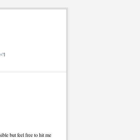
is?
]
ible but feel free to hit me