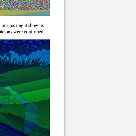
he images might show us
uspicions were confirmed.