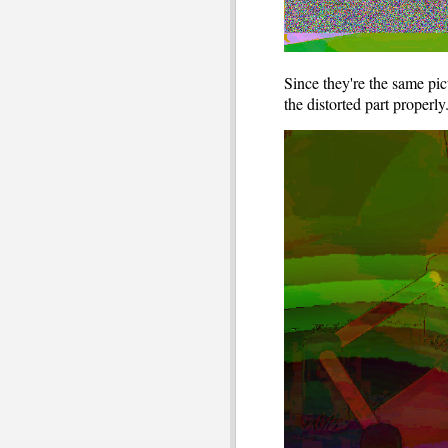
Since they're the same pi
the distorted part properl