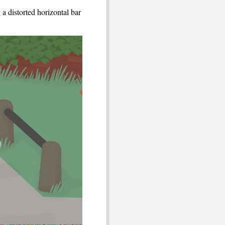
a distorted horizontal bar