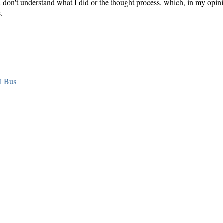
you don't understand what I did or the thought process, which, in my opin
.
l Bus