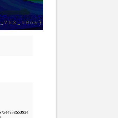
57544938653824
0