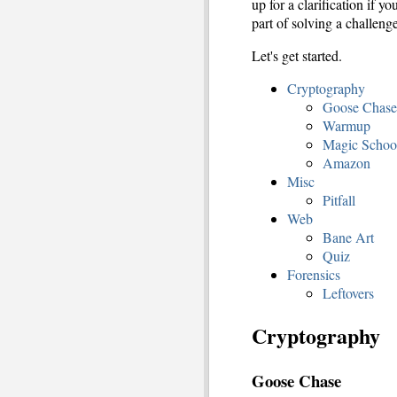
up for a clarification if 
part of solving a challenge
Let's get started.
Cryptography
Goose Chase
Warmup
Magic Schoo
Amazon
Misc
Pitfall
Web
Bane Art
Quiz
Forensics
Leftovers
Cryptography
Goose Chase