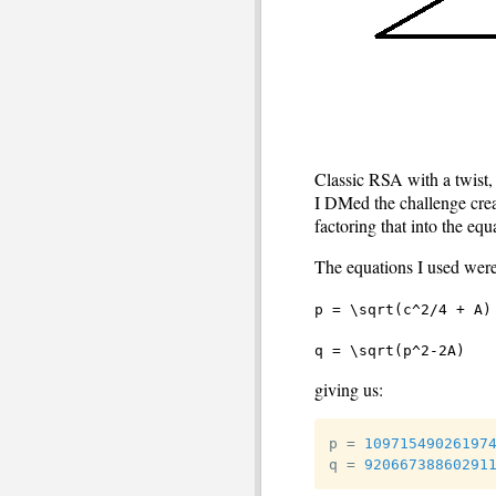
Classic RSA with a twist,
I DMed the challenge creat
factoring that into the equ
The equations I used were
p = \sqrt(c^2/4 + A)
q = \sqrt(p^2-2A)
giving us:
p 
=
10971549026197
q 
=
92066738860291