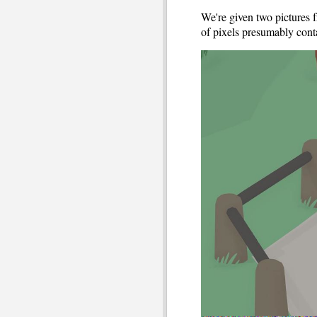
We're given two pictures 
of pixels presumably cont