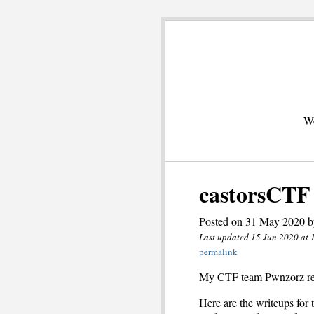
We
castorsCTF
Posted on 31 May 2020 b
Last updated 15 Jun 2020 at 
permalink
My CTF team Pwnzorz r
Here are the writeups for t