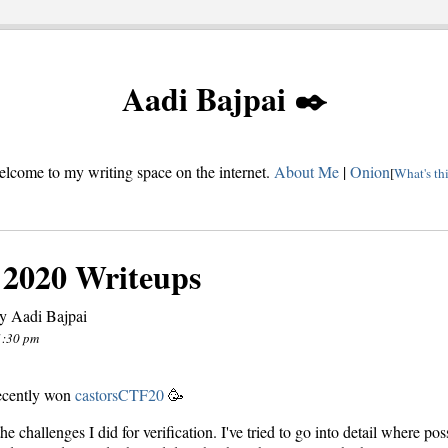
Aadi Bajpai ✒️
lcome to my writing space on the internet.
About Me
|
Onion
[
What's th
 2020 Writeups
y Aadi Bajpai
1:30 pm
ecently won
castorsCTF20
🥳
he challenges I did for verification. I've tried to go into detail where poss