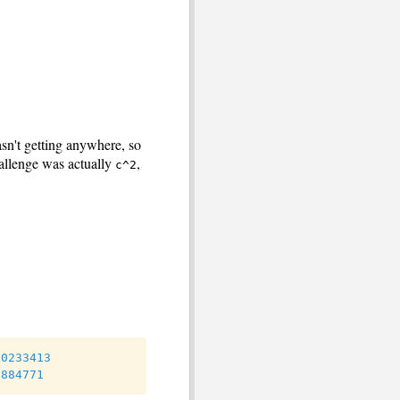
asn't getting anywhere, so
allenge was actually
,
c^2
80233413
6884771