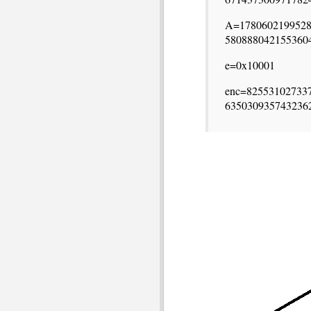
A=1780602199528
580888042155360
e=0x10001
enc=82553102733
635030935743236