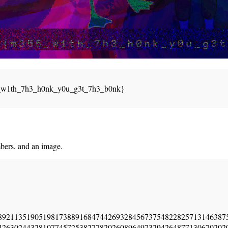
_w1th_7h3_h0nk_y0u_g3t_7h3_b0nk}
bers, and an image.
89211351905198173889168474426932845673754822825713146387
42630244328107745725382778202608964973294264877130670202