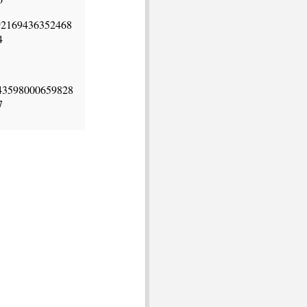
92169436352468
4
43598000659828
7