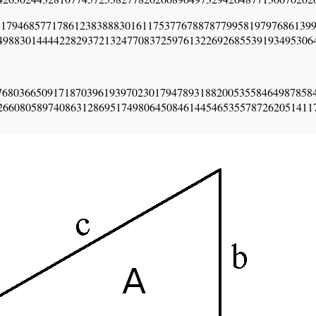
1794685771786123838883016117537767887877995819797686139
49883014444228293721324770837259761322692685539193495306
76803665091718703961939702301794789318820053558464987858
26608058974086312869517498064508461445465355787262051411