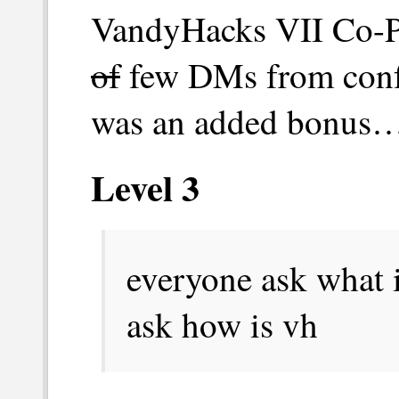
VandyHacks VII Co-Pr
of
few DMs from confu
was an added bonus…I
Level 3
everyone ask what i
ask how is vh