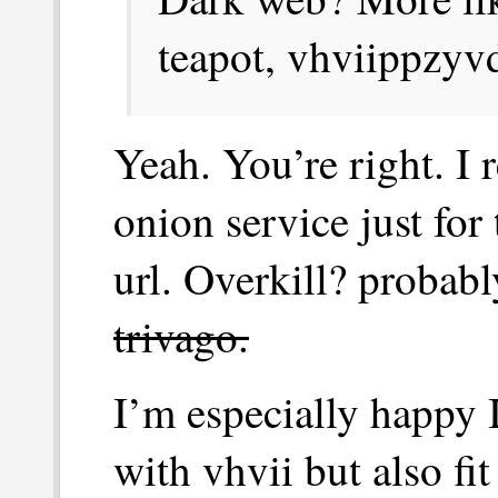
teapot, vhviippzyv
Yeah. You’re right. I 
onion service just for
url. Overkill? probabl
trivago.
I’m especially happy 
with vhvii but also fit