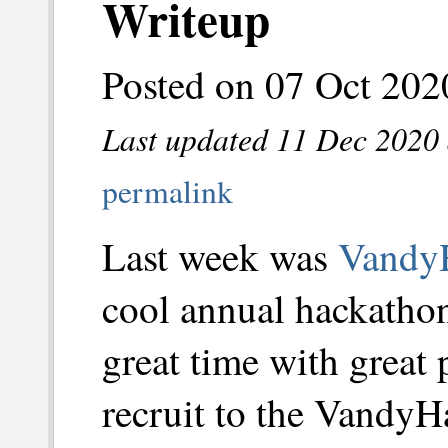
Writeup
Posted on 07 Oct 202
Last updated 11 Dec 2020 
permalink
Last week was
Vandy
cool annual hackathon
great time with great 
recruit to the VandyH