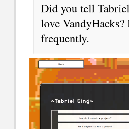
Did you tell Tabri
love VandyHacks? H
frequently.