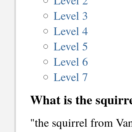
Level 3
Level 4
Level 5
Level 6
Level 7
What is the squir
"the squirrel from Va