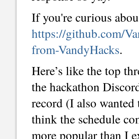
If you're curious about
https://github.com/Va
from-VandyHacks
.
Here’s like the top t
the hackathon Discord 
record (I also wanted 
think the schedule c
more popular than I e