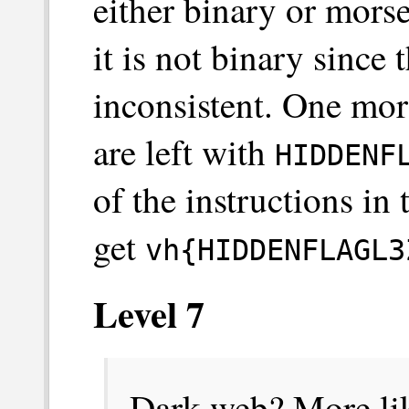
either binary or mors
it is not binary since
inconsistent. One mor
are left with
HIDDENF
of the instructions in
get
vh{HIDDENFLAGL3
Level 7
Dark web? More lik