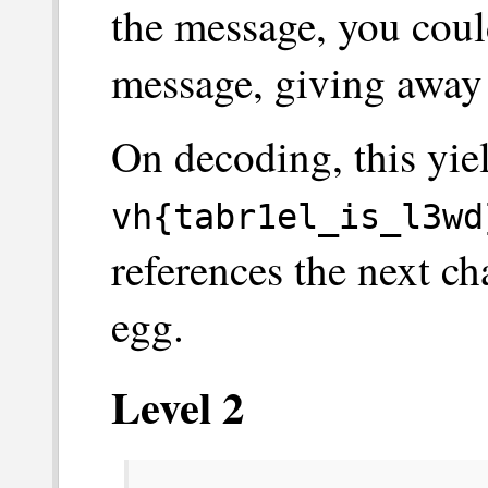
the message, you could
message, giving away 
On decoding, this yiel
vh{tabr1el_is_l3wd
references the next cha
egg.
Level 2