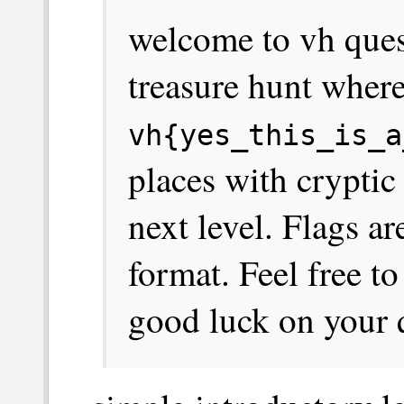
welcome to vh quest!
treasure hunt where
vh{yes_this_is_a
places with cryptic
next level. Flags a
format. Feel free to
good luck on your 