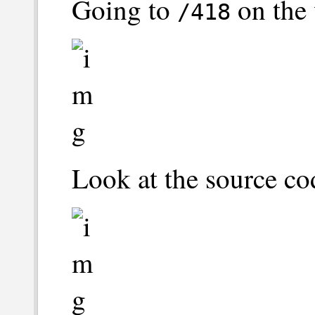
Going to
on the 
/418
Look at the source co