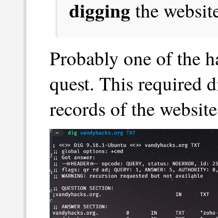
digging
the website
Probably one of the ha
quest. This required 
records of the website