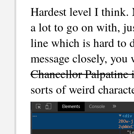
Hardest level I think.
a lot to go on with, ju
line which is hard to 
message closely, you w
Chancellor Palpatine 
sorts of weird charact