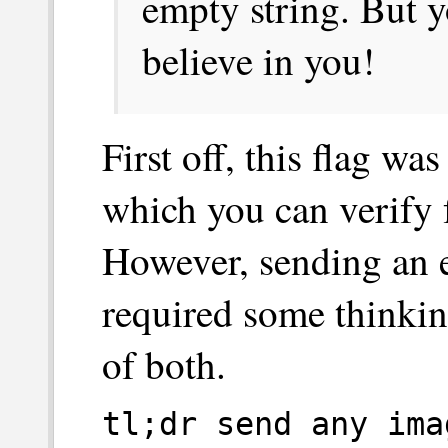
empty string. But you
believe in you!
First off, this flag w
which you can verify
However, sending an 
required some thinkin
of both.
tl;dr send any ima