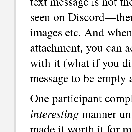
text message is not t
seen on Discord—there
images etc. And when
attachment, you can a
with it (what if you d
message to be empty a
One participant compl
interesting
manner uni
made it worth it for m