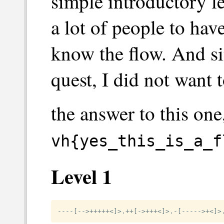
simple introductory le
a lot of people to ha
know the flow. And sin
quest, I did not want t
the answer to this one
vh{yes_this_is_a_f
Level 1