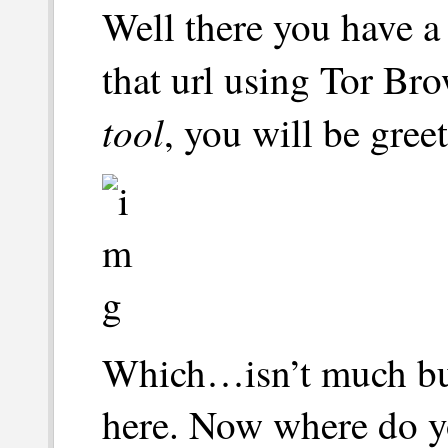
Well there you have a s
that url using Tor Br
tool
, you will be gree
Which…isn’t much but 
here. Now where do y