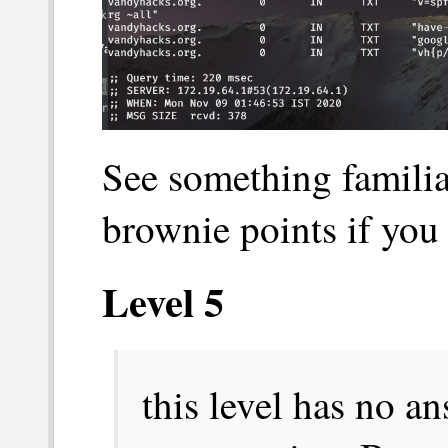
See something famili
brownie points if you
Level 5
this level has no ans