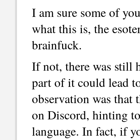
I am sure some of you
what this is, the esot
brainfuck.
If not, there was still
part of it could lead t
observation was that 
on Discord, hinting 
language. In fact, if 