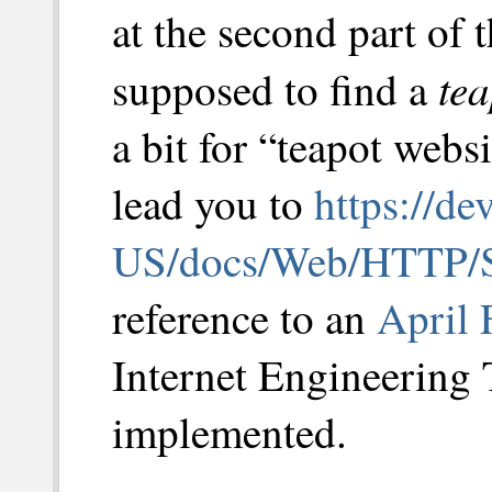
at the second part of t
tea
supposed to find a
a bit for “teapot webs
lead you to
https://de
US/docs/Web/HTTP/S
reference to an
April 
Internet Engineering 
implemented.