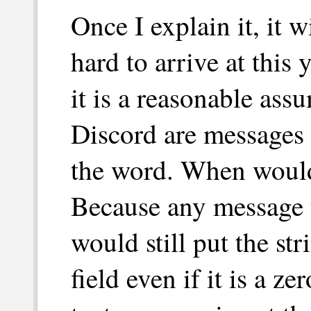
Once I explain it, it w
hard to arrive at this
it is a reasonable ass
Discord are messages i
the word. When would
Because any message y
would still put the st
field even if it is a z