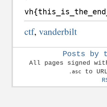
vh{this_is_the_end
ctf
,
vanderbilt
Posts by 
All pages signed wi
to URL
.asc
R