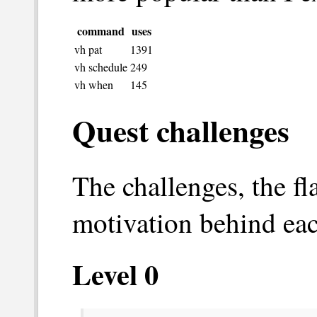
command
uses
vh pat
1391
vh schedule
249
vh when
145
Quest challenges
The challenges, the f
motivation behind eac
Level 0