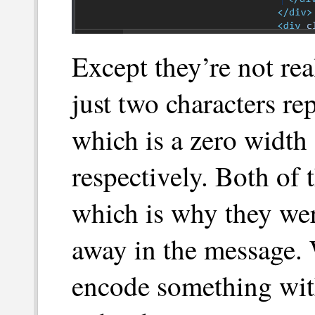
Except they’re not rea
just two characters re
which is a zero width 
respectively. Both of 
which is why they wer
away in the message. 
encode something wit