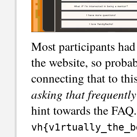
Most participants ha
the website, so proba
connecting that to thi
asking that frequently
hint towards the FAQ.
vh{v1rtually_the_b