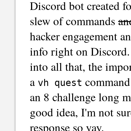
Discord bot created f
slew of commands
an
hacker engagement an
info right on Discord
into all that, the impo
a
command th
vh quest
an 8 challenge long 
good idea, I'm not sur
response so yay.