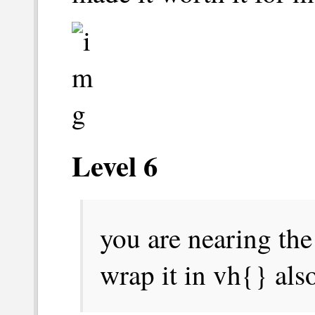
Level 6
you are ‎nearing ‎the 
‎‎wrap ‎it ‎‎in ‎‎vh{} ‎‎al