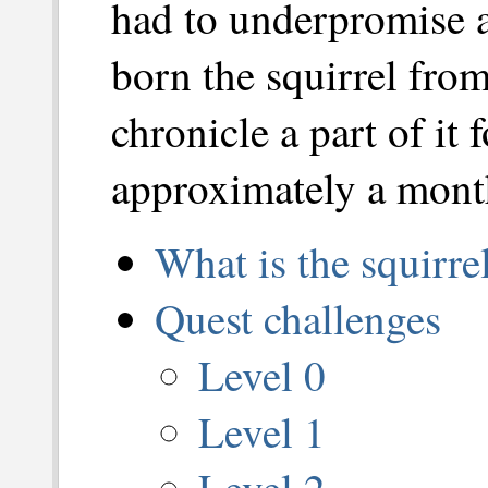
had to underpromise 
born the squirrel fro
chronicle a part of it 
approximately a mont
What is the squirr
Quest challenges
Level 0
Level 1
Level 2