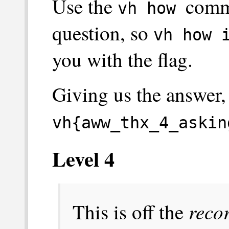
Use the
comma
vh how
question, so
vh how 
you with the flag.
Giving us the answer,
vh{aww_thx_4_askin
Level 4
reco
This is off the