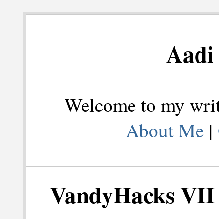
Aadi 
Welcome to my writi
About Me
|
VandyHacks VII 