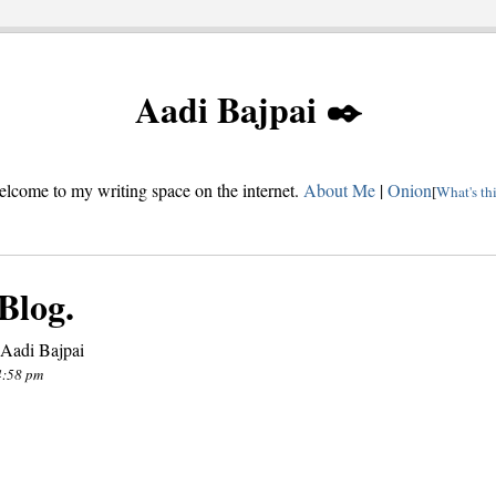
Aadi Bajpai ✒️
lcome to my writing space on the internet.
About Me
|
Onion
[
What's th
Blog.
 Aadi Bajpai
4:58 pm