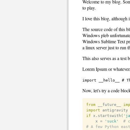
Welcome to my blog. Som
to play.
I love this blog, although 
The source code of this bl
Windows pleb unfortunatel
Windows Sublime Text progr
a linux server just to run t
This also serves as a test 
Lorem Ipsum or whatever.
import __hello__ # T
Now, let's try a code bloc
from
 __future__ 
im
import
if
 x
.
startswith
(
'j
	x 
=
'suck'
# 
# A few Python eas