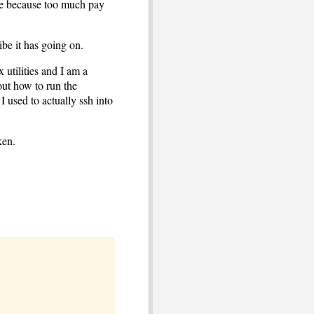
re because too much pay
vibe it has going on.
x utilities and I am a
out how to run the
 used to actually ssh into
ken.