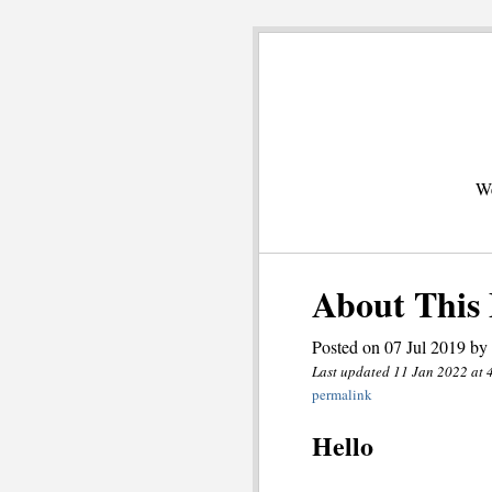
We
About This 
Posted on 07 Jul 2019 by
Last updated 11 Jan 2022 at 
permalink
Hello