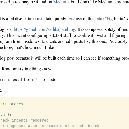
e old posts may be found on
Medium
, but I don't like Medium anymo
it is a relative pain to maintain, purely because of this retro "big-brain" 
og is at
https://github.com/aadibajpai/blog
. It is composed solely of linu
y. This meant configuring a lot of stuff to work with wsl and figuring 
am from inside wsl to create and edit posts like this one. Previously, I
he blog, that's how much I like it.
blog post because it will be built each time so I can see if something bro
 Random styling things now.
his should be inline code
k.
port
ava'
)
:
check indents rendered
ter eggs and also an example of a code block