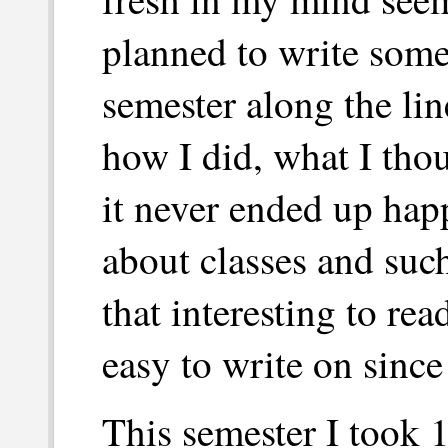
planned to write some
semester along the lin
how I did, what I tho
it never ended up happ
about classes and such
that interesting to rea
easy to write on since
This semester I took 1