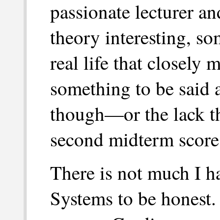
passionate lecturer a
theory interesting, so
real life that closely 
something to be said 
though—or the lack t
second midterm scores 
There is not much I h
Systems to be honest.