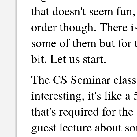
that doesn't seem fun,
order though. There i
some of them but for t
bit. Let us start.
The CS Seminar class
interesting, it's like
that's required for th
guest lecture about so