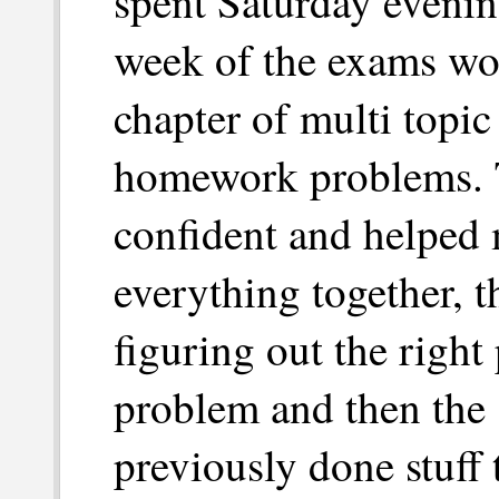
spent Saturday eveni
week of the exams wor
chapter of multi topic
homework problems. 
confident and helped 
everything together, t
figuring out the right
problem and then the 
previously done stuff 