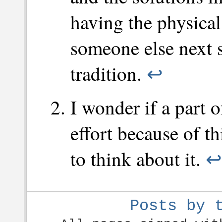
having the physical 
someone else next s
tradition.
↩
I wonder if a part 
effort because of th
to think about it.
↩
Posts by 