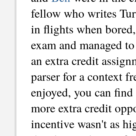
fellow who writes Tu
in flights when bored
exam and managed to 
an extra credit assign
parser for a context f
enjoyed, you can find
more extra credit oppo
incentive wasn't as hi