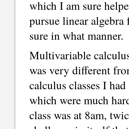
which I am sure helped
pursue linear algebra 
sure in what manner.
Multivariable calculus
was very different fro
calculus classes I had
which were much hard
class was at 8am, twic