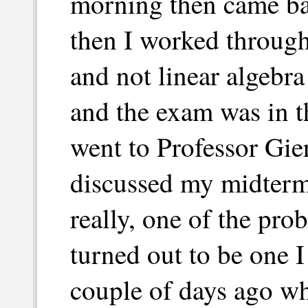
morning then came bac
then I worked through
and not linear algebra
and the exam was in t
went to Professor Gier
discussed my midterm
really, one of the pro
turned out to be one I
couple of days ago w