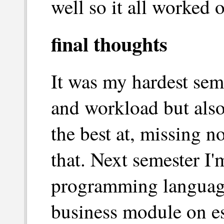
well so it all worked o
final thoughts
It was my hardest seme
and workload but also
the best at, missing n
that. Next semester I'm
programming languages
business module on ess