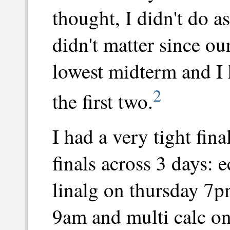
thought, I didn't do as
didn't matter since ou
lowest midterm and I
2
the first two.
I had a very tight fina
finals across 3 days:
linalg on thursday 7p
9am and multi calc on