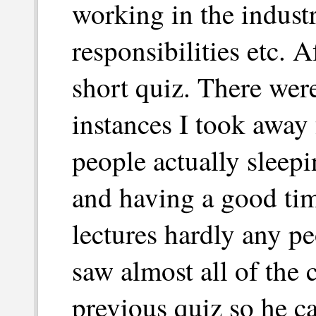
working in the industr
responsibilities etc. A
short quiz. There were
instances I took away 
people actually sleepi
and having a good tim
lectures hardly any p
saw almost all of the 
previous quiz so he ca