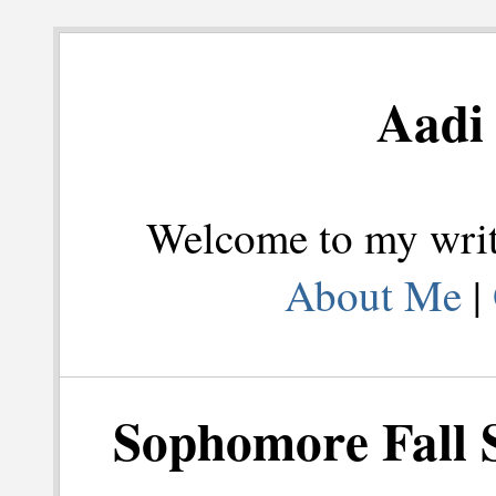
Aadi 
Welcome to my writi
About Me
|
Sophomore Fall 