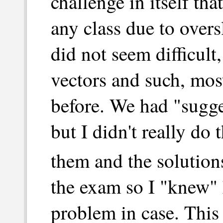
challenge in itself th
any class due to overs
did not seem difficult
vectors and such, mos
before. We had "sugg
but I didn't really do
them and the solution
the exam so I "knew" 
problem in case. This