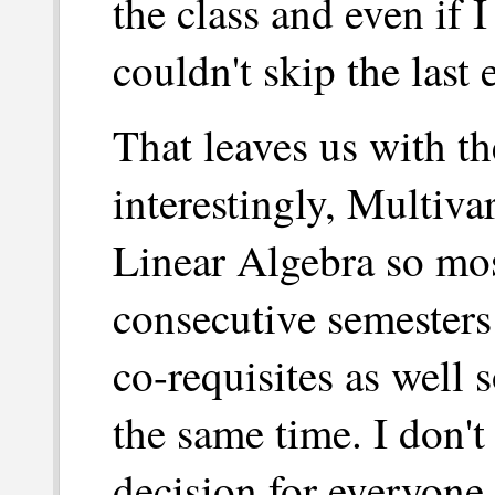
the class and even if I
couldn't skip the last 
That leaves us with th
interestingly, Multivar
Linear Algebra so mo
consecutive semesters
co-requisites as well 
the same time. I don't 
decision for everyone