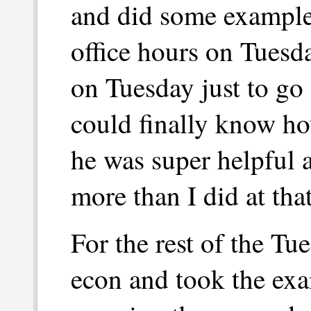
and did some examples
office hours on Tuesd
on Tuesday just to go
could finally know ho
he was super helpful 
more than I did at that
For the rest of the Tue
econ and took the ex