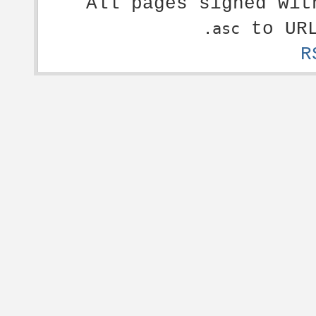
All pages signed wi
to URL
.asc
R