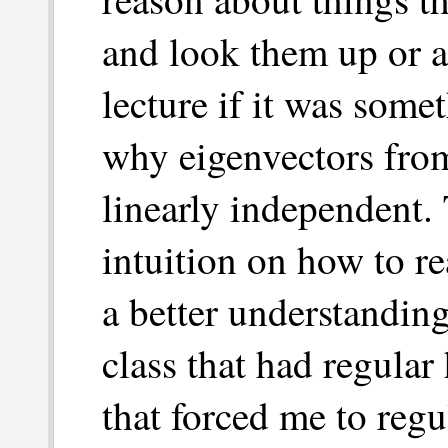
and look them up or a
lecture if it was somet
why eigenvectors from
linearly independent.
intuition on how to r
a better understanding
class that had regula
that forced me to regul