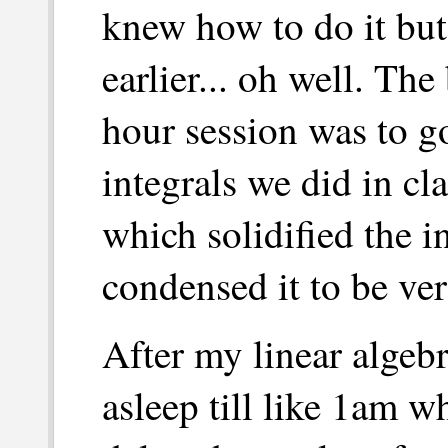
knew how to do it but 
earlier... oh well. The 
hour session was to go
integrals we did in cl
which solidified the 
condensed it to be ve
After my linear algebr
asleep till like 1am 