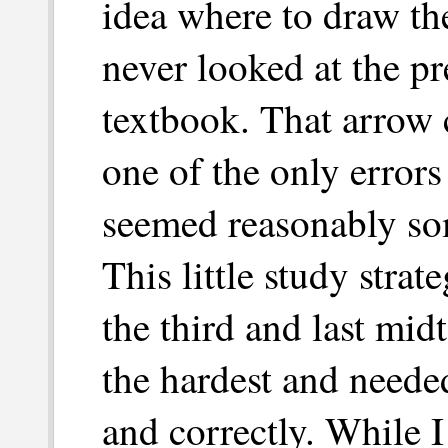
idea where to draw the
never looked at the pr
textbook. That arrow
one of the only error
seemed reasonably so
This little study stra
the third and last mid
the hardest and needed
and correctly. While I