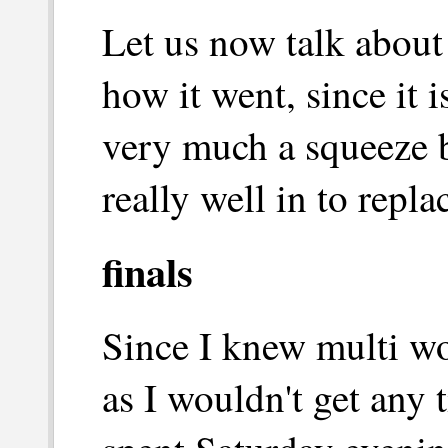
Let us now talk about 
how it went, since it 
very much a squeeze b
really well in to repl
finals
Since I knew multi w
as I wouldn't get any 