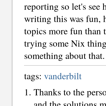
reporting so let's se
writing this was fun, 
topics more fun than t
trying some Nix thing
something about that.
tags:
vanderbilt
Thanks to the pers
and the solutions ma