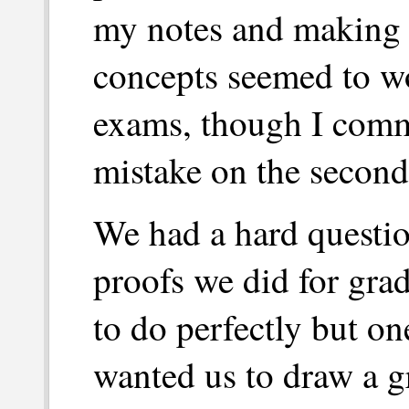
my notes and making s
concepts seemed to wor
exams, though I comm
mistake on the second
We had a hard questio
proofs we did for gra
to do perfectly but on
wanted us to draw a g