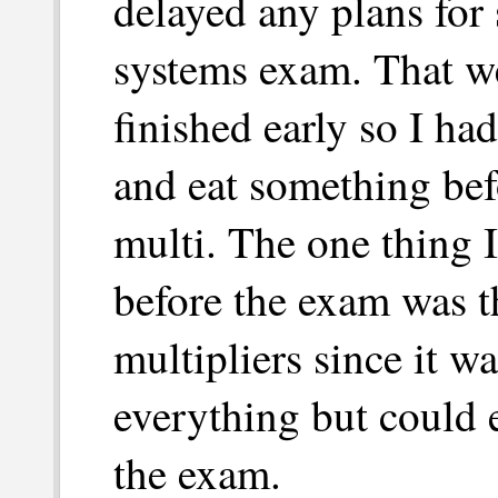
delayed any plans for 
systems exam. That we
finished early so I had
and eat something bef
multi. The one thing I
before the exam was 
multipliers since it w
everything but could 
the exam.