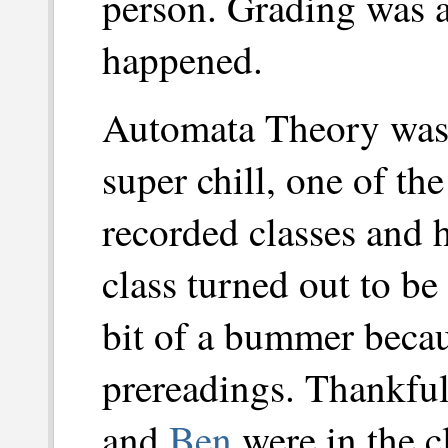
person. Grading was a 
happened.
Automata Theory was
super chill, one of th
recorded classes and
class turned out to b
bit of a bummer beca
prereadings. Thankful
and
Ben
were in the cl