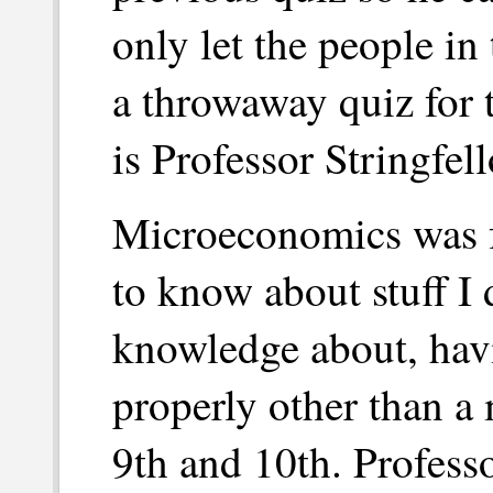
only let the people in
a throwaway quiz for t
is Professor Stringfell
Microeconomics was fu
to know about stuff I 
knowledge about, hav
properly other than a
9th and 10th. Profess