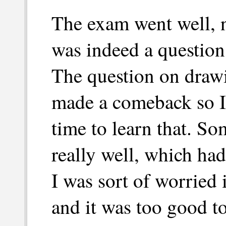
The exam went well, n
was indeed a question
The question on drawi
made a comeback so I 
time to learn that. So
really well, which ha
I was sort of worried
and it was too good t