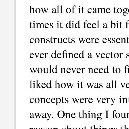
how all of it came tog
times it did feel a bit 
constructs were essent
ever defined a vector
would never need to fi
liked how it was all 
concepts were very in
away. One thing I fou
reason about things th