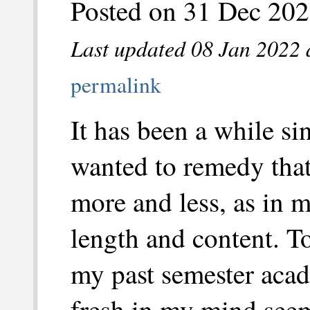
Posted on 31 Dec 202
Last updated 08 Jan 2022 
permalink
It has been a while si
wanted to remedy that.
more and less, as in m
length and content. To
my past semester acad
fresh in my mind seem