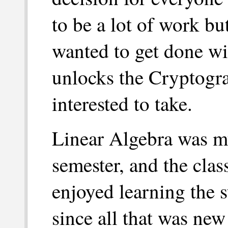
to be a lot of work but
wanted to get done wit
unlocks the Cryptogra
interested to take.
Linear Algebra was my
semester, and the clas
enjoyed learning the s
since all that was new