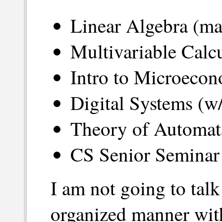
Linear Algebra (ma
Multivariable Calc
Intro to Microecon
Digital Systems (w/
Theory of Automat
CS Senior Seminar 
I am not going to tal
organized manner wit