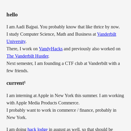
hello
I am Aadi Bajpai. You probably know that like thrice by now.
I study Computer Science, Math and Business at
Vanderbilt
University
.
There, I work on
VandyHacks
and previously also worked on
The Vanderbilt Hustler
.
Next semester, I am founding a CTF club at Vanderbilt with a
few friends.
current¹
I am interning at Apple in New York this summer. I am working
with Apple Media Products Commerce.
I probably want to work in commerce / finance, probably in
New York.
I am doing
hack lodge
in august as well, so that should be