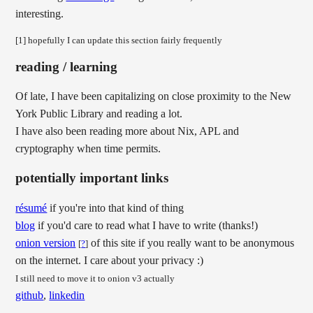
interesting.
[1] hopefully I can update this section fairly frequently
reading / learning
Of late, I have been capitalizing on close proximity to the New
York Public Library and reading a lot.
I have also been reading more about Nix, APL and
cryptography when time permits.
potentially important links
résumé
if you're into that kind of thing
blog
if you'd care to read what I have to write (thanks!)
onion version
of this site if you really want to be anonymous
[
?
]
on the internet. I care about your privacy :)
I still need to move it to onion v3 actually
github
,
linkedin