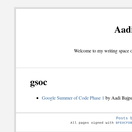
Aadi
Welcome to my writing space on
gsoc
Google Summer of Code Phase 1
by Aadi Bajpa
Posts 
All pages signed with
BFE0CFD